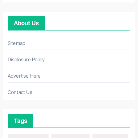
About Us
Sitemap
Disclosure Policy
Advertise Here
Contact Us
Tags