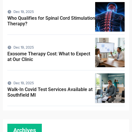
Dec 19, 2025
Who Qualifies for Spinal Cord Stimulation
Therapy?
Dec 19, 2025
Exosome Therapy Cost: What to Expect
at Our Clinic
Dec 19, 2025
Walk-In Covid Test Services Available at
Southfield MI
Archives