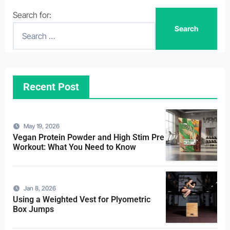
Search for:
Recent Post
May 19, 2026
Vegan Protein Powder and High Stim Pre
Workout: What You Need to Know
Jan 8, 2026
Using a Weighted Vest for Plyometric
Box Jumps