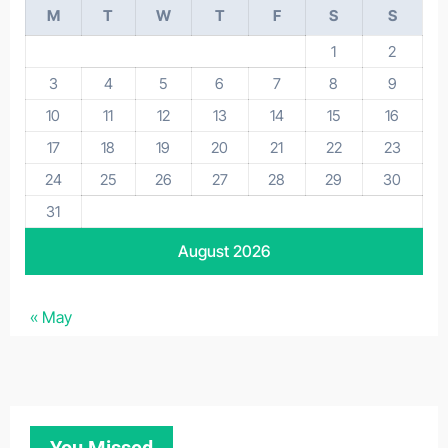
M
T
W
T
F
S
S
1
2
3
4
5
6
7
8
9
10
11
12
13
14
15
16
17
18
19
20
21
22
23
24
25
26
27
28
29
30
31
August 2026
« May
You Missed