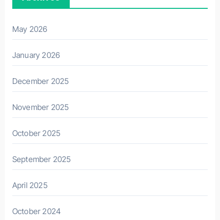
May 2026
January 2026
December 2025
November 2025
October 2025
September 2025
April 2025
October 2024