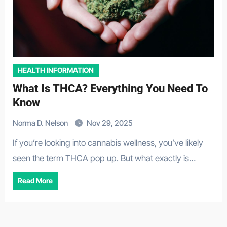
HEALTH INFORMATION
What Is THCA? Everything You Need To
Know
Norma D. Nelson
Nov 29, 2025
If you’re looking into cannabis wellness, you’ve likely
seen the term THCA pop up. But what exactly is…
Read More