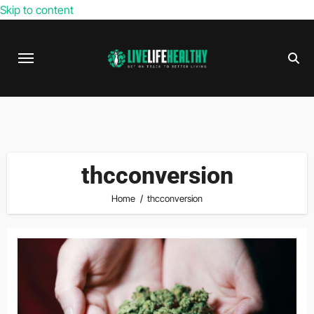
Skip to content
thcconversion
Home
thcconversion