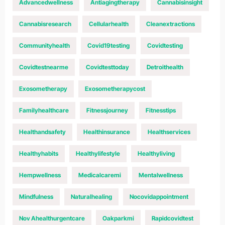
Advancedwellness
Antiagingtherapy
Cannabisinsight
Cannabisresearch
Cellularhealth
Cleanextractions
Communityhealth
Covid19testing
Covidtesting
Covidtestnearme
Covidtesttoday
Detroithealth
Exosometherapy
Exosometherapycost
Familyhealthcare
Fitnessjourney
Fitnesstips
Healthandsafety
Healthinsurance
Healthservices
Healthyhabits
Healthylifestyle
Healthyliving
Hempwellness
Medicalcaremi
Mentalwellness
Mindfulness
Naturalhealing
Nocovidappointment
Nov Ahealthurgentcare
Oakparkmi
Rapidcovidtest