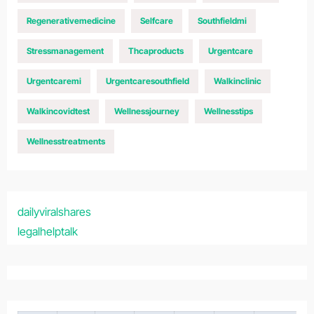
Regenerativemedicine
Selfcare
Southfieldmi
Stressmanagement
Thcaproducts
Urgentcare
Urgentcaremi
Urgentcaresouthfield
Walkinclinic
Walkincovidtest
Wellnessjourney
Wellnesstips
Wellnesstreatments
dailyviralshares
legalhelptalk