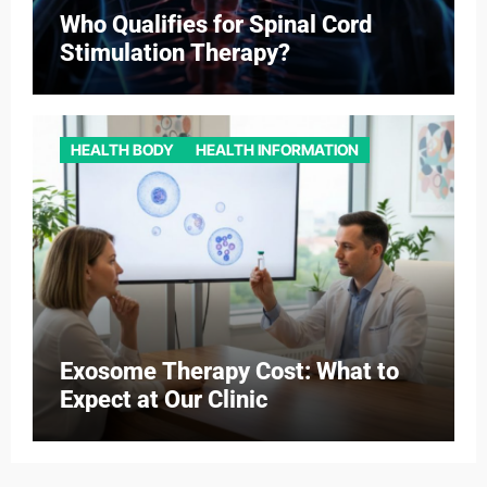
Who Qualifies for Spinal Cord
Stimulation Therapy?
HEALTH BODY
HEALTH INFORMATION
Exosome Therapy Cost: What to
Expect at Our Clinic