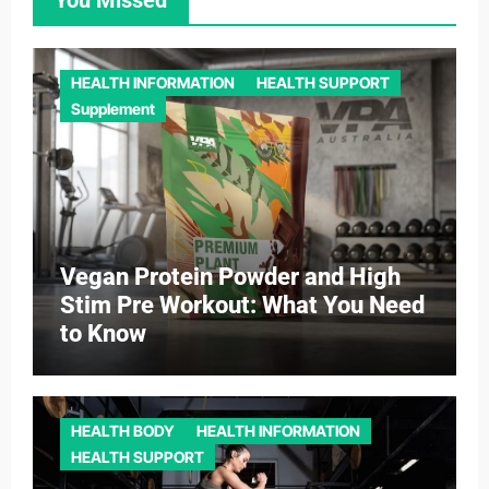
HEALTH INFORMATION
HEALTH SUPPORT
Supplement
Vegan Protein Powder and High
Stim Pre Workout: What You Need
to Know
HEALTH BODY
HEALTH INFORMATION
HEALTH SUPPORT