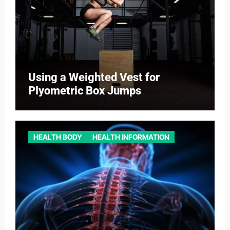
Using a Weighted Vest for
Plyometric Box Jumps
HEALTH BODY
HEALTH INFORMATION