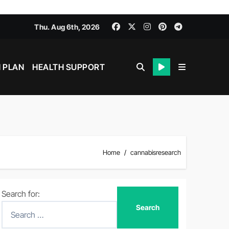
Thu. Aug 6th, 2026
 PLAN
HEALTH SUPPORT
Home
cannabisresearch
Search for: