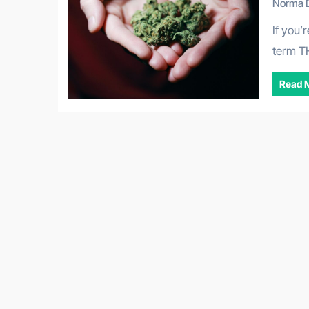
Norma D
If you’re looking into cannabis wellness, you’ve likely seen the
term T
Read 