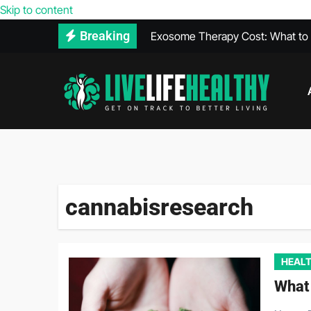
Skip to content
Exosome Therapy Cost: What to E
Breaking
Walk-In Covid Test Services Avail
What Is THCA? Everything You 
Heal Faster After a Car Accident 
The Relationship Between Diet a
Vegan Protein Powder and High 
cannabisresearch
HEALT
What