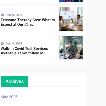
Dec 19, 2025
Exosome Therapy Cost: What to
Expect at Our Clinic
Dec 19, 2025
Walk-In Covid Test Services
Available at Southfield MI
Archives
May 2026