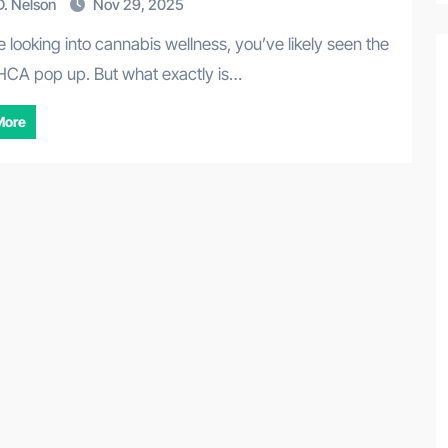
. Nelson
Nov 29, 2025
HCA pop up. But what exactly is…
More