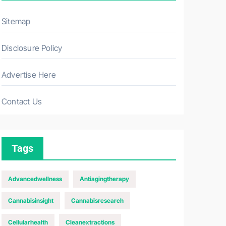
Sitemap
Disclosure Policy
Advertise Here
Contact Us
Tags
Advancedwellness
Antiagingtherapy
Cannabisinsight
Cannabisresearch
Cellularhealth
Cleanextractions