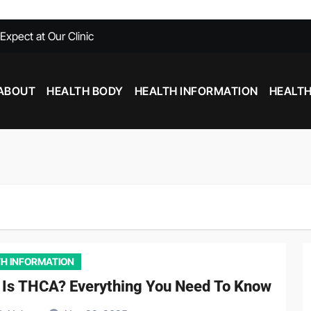
xpect at Our Clinic
able at Southfield MI
Need To Know
ABOUT
HEALTH BODY
HEALTH INFORMATION
HEALTH
with Chiropractic Care
nd Inflammation: Foods That Help and Harm
Stim Pre Workout: What You Need to Know
H INFORMATION
 Is THCA? Everything You Need To Know