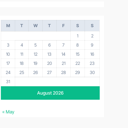
M
T
W
T
F
S
S
1
2
3
4
5
6
7
8
9
10
11
12
13
14
15
16
17
18
19
20
21
22
23
24
25
26
27
28
29
30
31
August 2026
« May