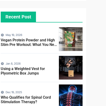
Recent Post
May 19, 2026
Vegan Protein Powder and High
Stim Pre Workout: What You Need
to Know
Jan 8, 2026
Using a Weighted Vest for
Plyometric Box Jumps
Dec 19, 2025
Who Qualifies for Spinal Cord
Stimulation Therapy?