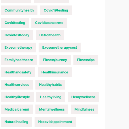
Communityhealth
Covid19testing
Covidtesting
Covidtestnearme
Covidtesttoday
Detroithealth
Exosometherapy
Exosometherapycost
Familyhealthcare
Fitnessjourney
Fitnesstips
Healthandsafety
Healthinsurance
Healthservices
Healthyhabits
Healthylifestyle
Healthyliving
Hempwellness
Medicalcaremi
Mentalwellness
Mindfulness
Naturalhealing
Nocovidappointment