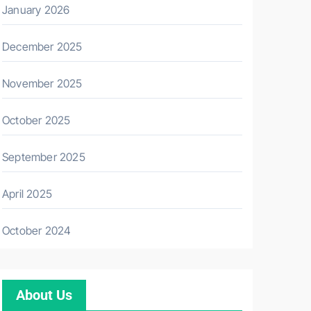
January 2026
December 2025
November 2025
October 2025
September 2025
April 2025
October 2024
About Us