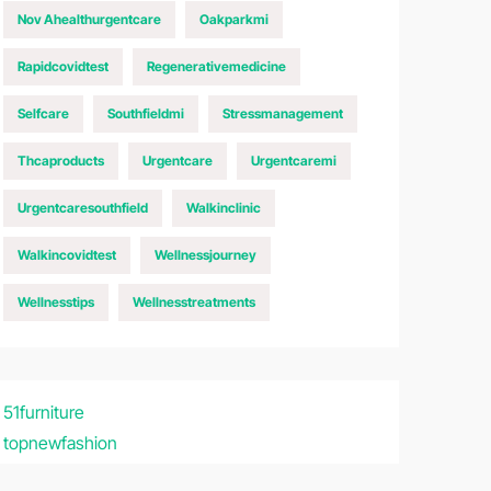
Nov Ahealthurgentcare
Oakparkmi
Rapidcovidtest
Regenerativemedicine
Selfcare
Southfieldmi
Stressmanagement
Thcaproducts
Urgentcare
Urgentcaremi
Urgentcaresouthfield
Walkinclinic
Walkincovidtest
Wellnessjourney
Wellnesstips
Wellnesstreatments
51furniture
topnewfashion