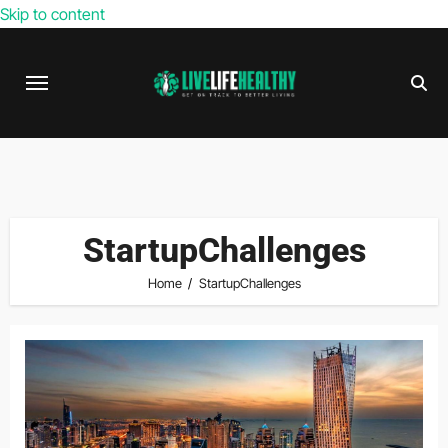
Skip to content
StartupChallenges
Home
StartupChallenges