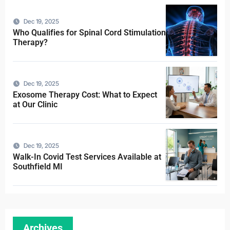
Dec 19, 2025
Who Qualifies for Spinal Cord Stimulation
Therapy?
Dec 19, 2025
Exosome Therapy Cost: What to Expect
at Our Clinic
Dec 19, 2025
Walk-In Covid Test Services Available at
Southfield MI
Archives