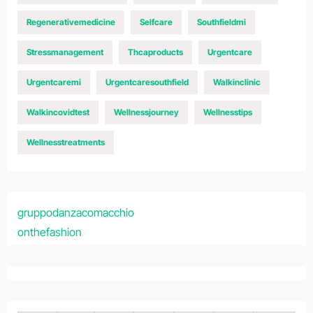
Regenerativemedicine
Selfcare
Southfieldmi
Stressmanagement
Thcaproducts
Urgentcare
Urgentcaremi
Urgentcaresouthfield
Walkinclinic
Walkincovidtest
Wellnessjourney
Wellnesstips
Wellnesstreatments
gruppodanzacomacchio
onthefashion