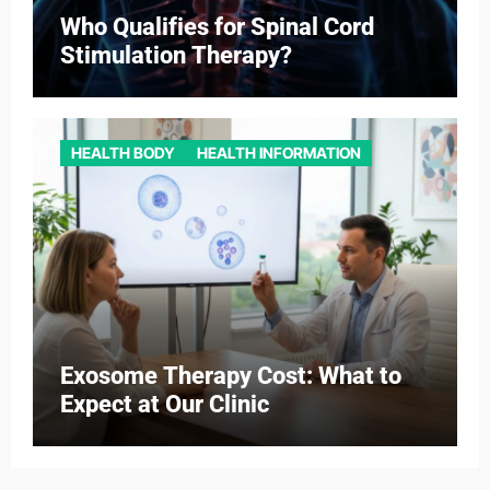
Who Qualifies for Spinal Cord
Stimulation Therapy?
HEALTH BODY
HEALTH INFORMATION
Exosome Therapy Cost: What to
Expect at Our Clinic