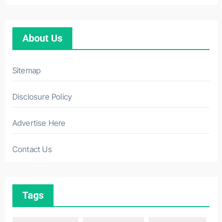
About Us
Sitemap
Disclosure Policy
Advertise Here
Contact Us
Tags