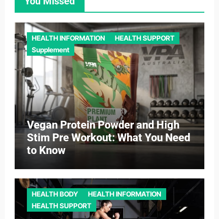
You Missed
HEALTH INFORMATION
HEALTH SUPPORT
Supplement
Vegan Protein Powder and High
Stim Pre Workout: What You Need
to Know
HEALTH BODY
HEALTH INFORMATION
HEALTH SUPPORT