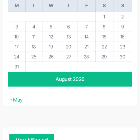
M
T
W
T
F
S
S
1
2
3
4
5
6
7
8
9
10
11
12
13
14
15
16
17
18
19
20
21
22
23
24
25
26
27
28
29
30
31
August 2026
« May