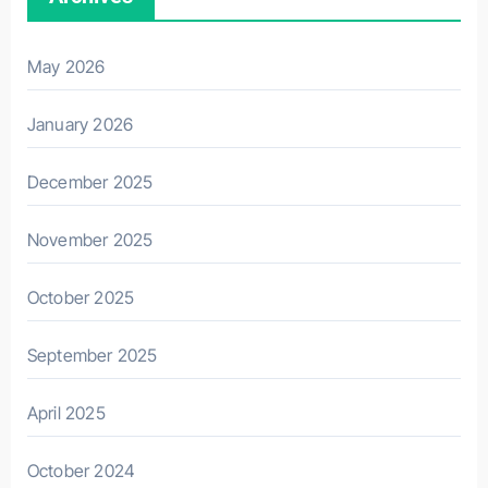
May 2026
January 2026
December 2025
November 2025
October 2025
September 2025
April 2025
October 2024