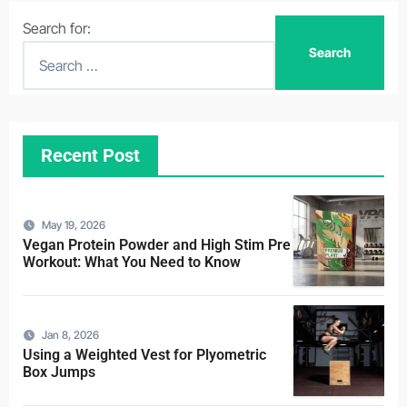
Search for:
Recent Post
May 19, 2026
Vegan Protein Powder and High Stim Pre
Workout: What You Need to Know
Jan 8, 2026
Using a Weighted Vest for Plyometric
Box Jumps