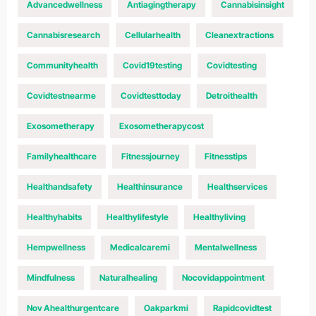
Advancedwellness
Antiagingtherapy
Cannabisinsight
Cannabisresearch
Cellularhealth
Cleanextractions
Communityhealth
Covid19testing
Covidtesting
Covidtestnearme
Covidtesttoday
Detroithealth
Exosometherapy
Exosometherapycost
Familyhealthcare
Fitnessjourney
Fitnesstips
Healthandsafety
Healthinsurance
Healthservices
Healthyhabits
Healthylifestyle
Healthyliving
Hempwellness
Medicalcaremi
Mentalwellness
Mindfulness
Naturalhealing
Nocovidappointment
Nov Ahealthurgentcare
Oakparkmi
Rapidcovidtest