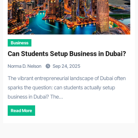
Business
Can Students Setup Business in Dubai?
Norma D. Nelson
Sep 24, 2025
The vibrant entrepreneurial landscape of Dubai often
sparks the question: can students actually setup
business in Dubai? The…
Read More