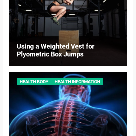
Using a Weighted Vest for
Plyometric Box Jumps
HEALTH BODY
HEALTH INFORMATION