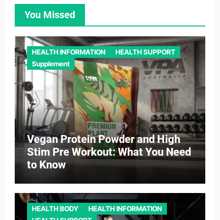
You Missed
HEALTH INFORMATION
HEALTH SUPPORT
Supplement
Vegan Protein Powder and High
Stim Pre Workout: What You Need
to Know
HEALTH BODY
HEALTH INFORMATION