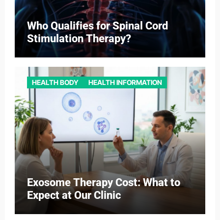
Who Qualifies for Spinal Cord
Stimulation Therapy?
HEALTH BODY
HEALTH INFORMATION
Exosome Therapy Cost: What to
Expect at Our Clinic