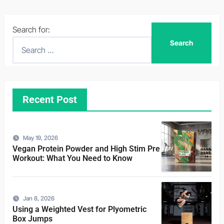
Search for:
Recent Post
May 19, 2026
Vegan Protein Powder and High Stim Pre
Workout: What You Need to Know
Jan 8, 2026
Using a Weighted Vest for Plyometric
Box Jumps