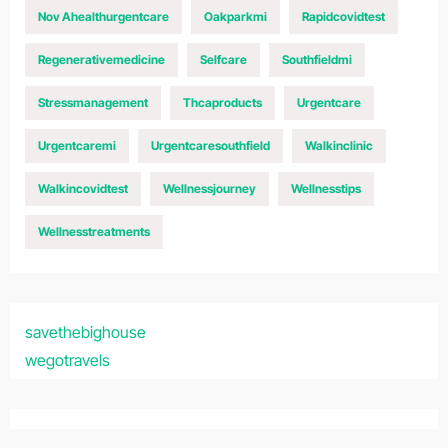
Nov Ahealthurgentcare
Oakparkmi
Rapidcovidtest
Regenerativemedicine
Selfcare
Southfieldmi
Stressmanagement
Thcaproducts
Urgentcare
Urgentcaremi
Urgentcaresouthfield
Walkinclinic
Walkincovidtest
Wellnessjourney
Wellnesstips
Wellnesstreatments
savethebighouse
wegotravels