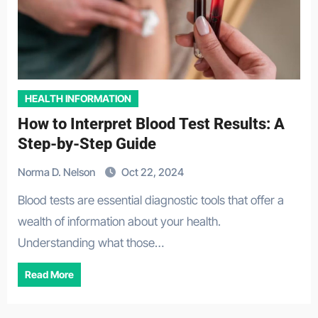
HEALTH INFORMATION
How to Interpret Blood Test Results: A
Step-by-Step Guide
Norma D. Nelson
Oct 22, 2024
Blood tests are essential diagnostic tools that offer a
wealth of information about your health.
Understanding what those…
Read More