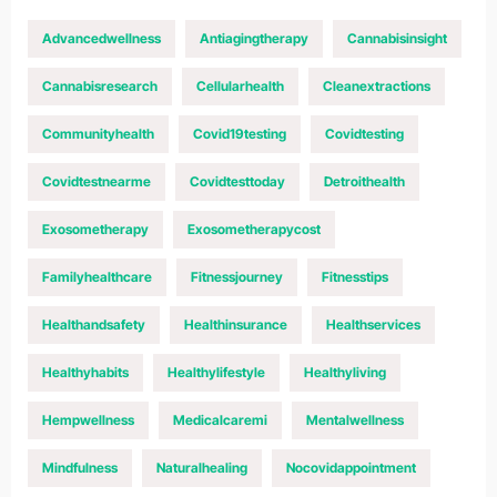
Advancedwellness
Antiagingtherapy
Cannabisinsight
Cannabisresearch
Cellularhealth
Cleanextractions
Communityhealth
Covid19testing
Covidtesting
Covidtestnearme
Covidtesttoday
Detroithealth
Exosometherapy
Exosometherapycost
Familyhealthcare
Fitnessjourney
Fitnesstips
Healthandsafety
Healthinsurance
Healthservices
Healthyhabits
Healthylifestyle
Healthyliving
Hempwellness
Medicalcaremi
Mentalwellness
Mindfulness
Naturalhealing
Nocovidappointment