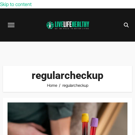
Skip to content
regularcheckup
Home
regularcheckup