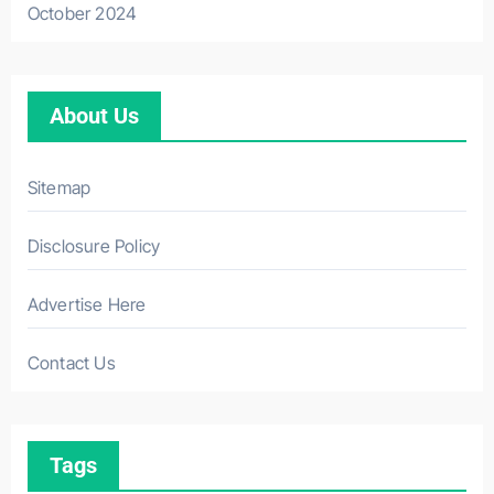
October 2024
About Us
Sitemap
Disclosure Policy
Advertise Here
Contact Us
Tags