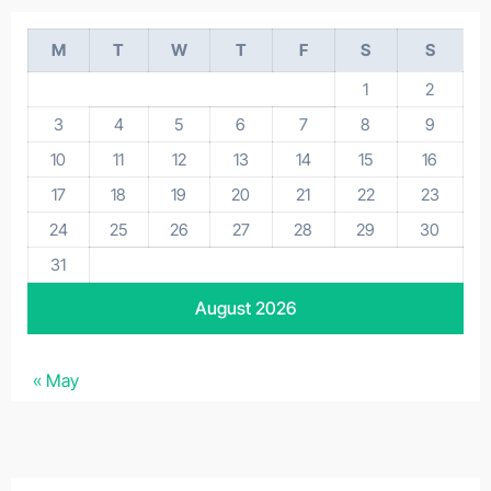
M
T
W
T
F
S
S
1
2
3
4
5
6
7
8
9
10
11
12
13
14
15
16
17
18
19
20
21
22
23
24
25
26
27
28
29
30
31
August 2026
« May