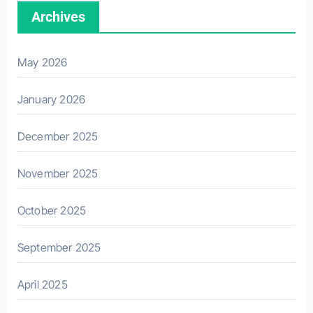
Archives
May 2026
January 2026
December 2025
November 2025
October 2025
September 2025
April 2025