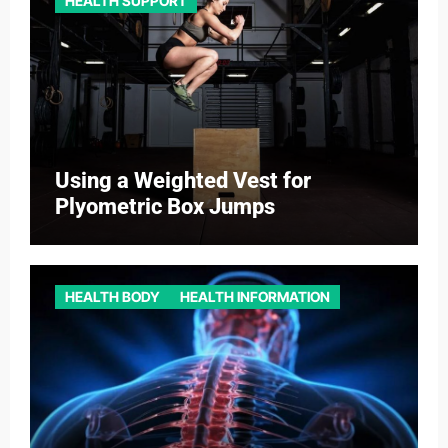
HEALTH SUPPORT
Using a Weighted Vest for
Plyometric Box Jumps
HEALTH BODY
HEALTH INFORMATION