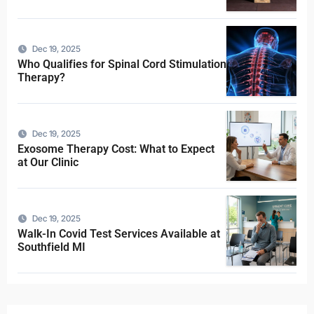
Dec 19, 2025
Who Qualifies for Spinal Cord Stimulation
Therapy?
Dec 19, 2025
Exosome Therapy Cost: What to Expect
at Our Clinic
Dec 19, 2025
Walk-In Covid Test Services Available at
Southfield MI