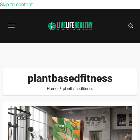
Skip to content
plantbasedfitness
Home
plantbasedfitness