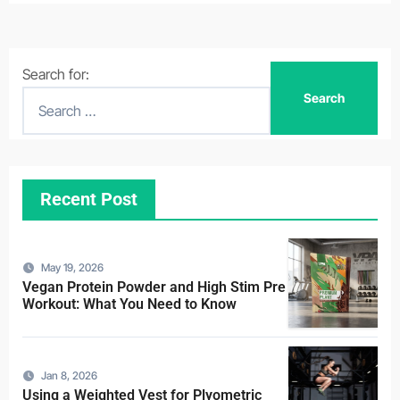
Search for:
Recent Post
May 19, 2026
Vegan Protein Powder and High Stim Pre
Workout: What You Need to Know
Jan 8, 2026
Using a Weighted Vest for Plyometric