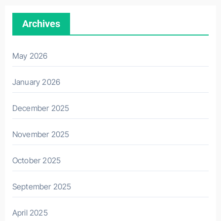
Archives
May 2026
January 2026
December 2025
November 2025
October 2025
September 2025
April 2025