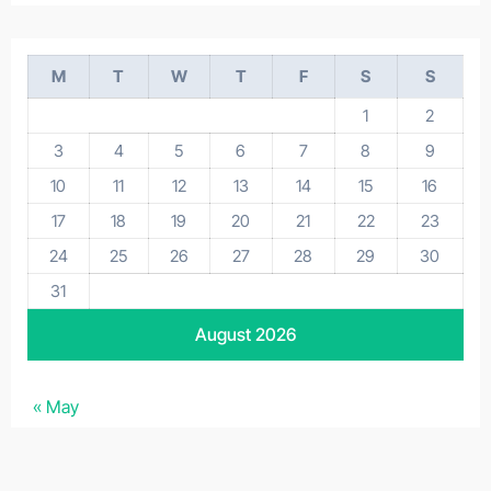
M
T
W
T
F
S
S
1
2
3
4
5
6
7
8
9
10
11
12
13
14
15
16
17
18
19
20
21
22
23
24
25
26
27
28
29
30
31
August 2026
« May