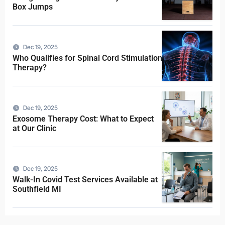
Box Jumps
Dec 19, 2025
Who Qualifies for Spinal Cord Stimulation
Therapy?
Dec 19, 2025
Exosome Therapy Cost: What to Expect
at Our Clinic
Dec 19, 2025
Walk-In Covid Test Services Available at
Southfield MI