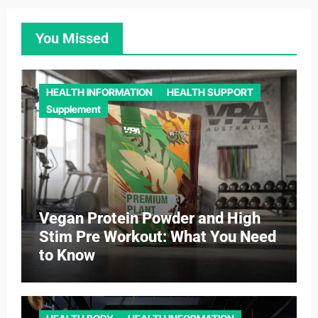
You Missed
HEALTH INFORMATION
HEALTH SUPPORT
Supplement
Vegan Protein Powder and High
Stim Pre Workout: What You Need
to Know