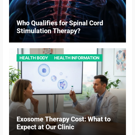
Who Qualifies for Spinal Cord
Stimulation Therapy?
HEALTH BODY
HEALTH INFORMATION
Exosome Therapy Cost: What to
Expect at Our Clinic