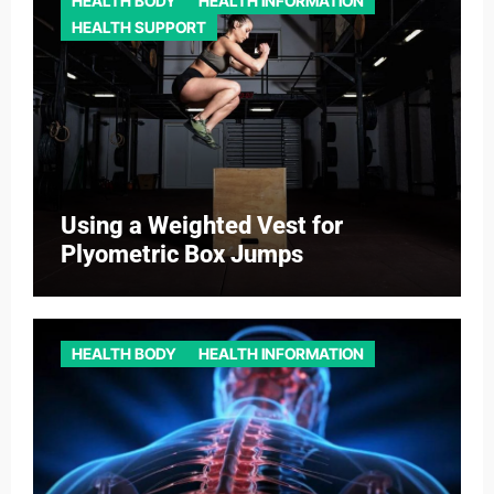
HEALTH BODY
HEALTH INFORMATION
HEALTH SUPPORT
Using a Weighted Vest for
Plyometric Box Jumps
HEALTH BODY
HEALTH INFORMATION