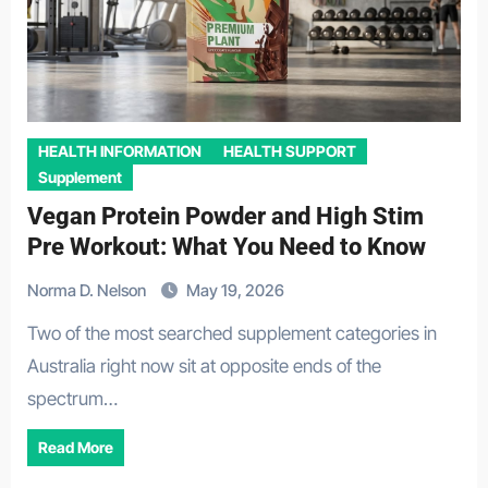
HEALTH INFORMATION
HEALTH SUPPORT
Supplement
Vegan Protein Powder and High Stim
Pre Workout: What You Need to Know
Norma D. Nelson
May 19, 2026
Two of the most searched supplement categories in
Australia right now sit at opposite ends of the
spectrum…
Read More