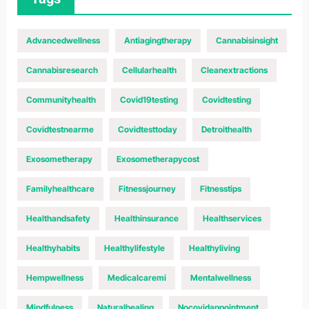
Advancedwellness
Antiagingtherapy
Cannabisinsight
Cannabisresearch
Cellularhealth
Cleanextractions
Communityhealth
Covid19testing
Covidtesting
Covidtestnearme
Covidtesttoday
Detroithealth
Exosometherapy
Exosometherapycost
Familyhealthcare
Fitnessjourney
Fitnesstips
Healthandsafety
Healthinsurance
Healthservices
Healthyhabits
Healthylifestyle
Healthyliving
Hempwellness
Medicalcaremi
Mentalwellness
Mindfulness
Naturalhealing
Nocovidappointment