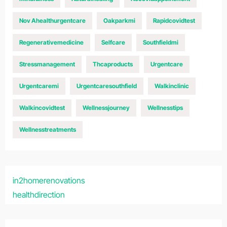
Nov Ahealthurgentcare
Oakparkmi
Rapidcovidtest
Regenerativemedicine
Selfcare
Southfieldmi
Stressmanagement
Thcaproducts
Urgentcare
Urgentcaremi
Urgentcaresouthfield
Walkinclinic
Walkincovidtest
Wellnessjourney
Wellnesstips
Wellnesstreatments
in2homerenovations
healthdirection