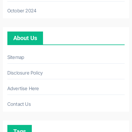
October 2024
About Us
Sitemap
Disclosure Policy
Advertise Here
Contact Us
Tags