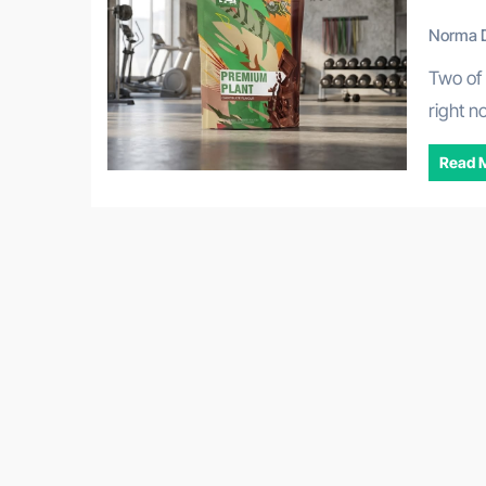
Norma D
Two of the most searched supplement categories in Australia
right n
Read 