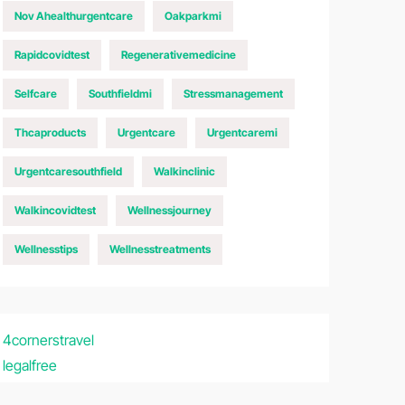
Nov Ahealthurgentcare
Oakparkmi
Rapidcovidtest
Regenerativemedicine
Selfcare
Southfieldmi
Stressmanagement
Thcaproducts
Urgentcare
Urgentcaremi
Urgentcaresouthfield
Walkinclinic
Walkincovidtest
Wellnessjourney
Wellnesstips
Wellnesstreatments
4cornerstravel
legalfree