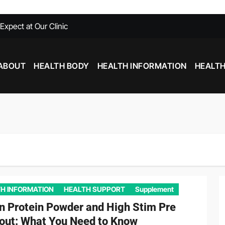
xpect at Our Clinic
able at Southfield MI
Need To Know
ABOUT
HEALTH BODY
HEALTH INFORMATION
HEALTH
with Chiropractic Care
nd Inflammation: Foods That Help and Harm
Stim Pre Workout: What You Need to Know
H INFORMATION
HEALTH SUPPORT
Supplement
n Protein Powder and High Stim Pre
out: What You Need to Know