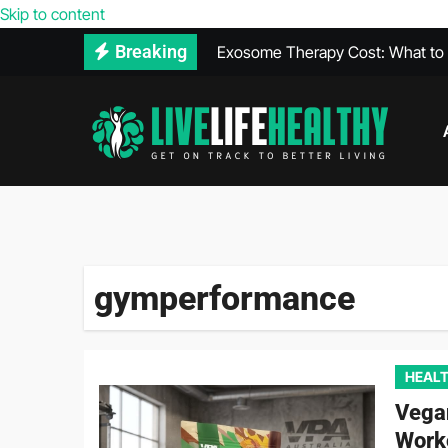
Skip to content
Exosome Therapy Cost: What to E
Breaking
Walk-In Covid Test Services Avail
What Is THCA? Everything You 
Heal Faster After a Car Accident 
The Relationship Between Diet a
Vegan Protein Powder and High 
gymperformance
HEALT
Vega
Work