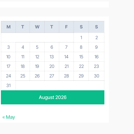
M
T
W
T
F
S
S
1
2
3
4
5
6
7
8
9
10
11
12
13
14
15
16
17
18
19
20
21
22
23
24
25
26
27
28
29
30
31
August 2026
« May