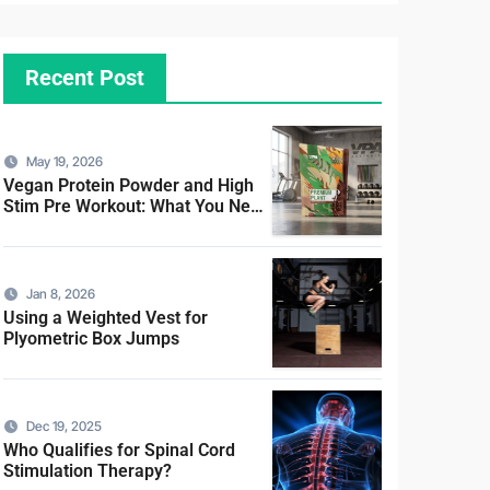
Recent Post
May 19, 2026
Vegan Protein Powder and High
Stim Pre Workout: What You Need
to Know
Jan 8, 2026
Using a Weighted Vest for
Plyometric Box Jumps
Dec 19, 2025
Who Qualifies for Spinal Cord
Stimulation Therapy?