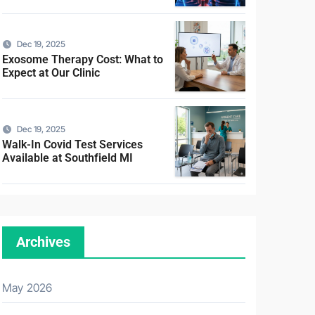
Dec 19, 2025
Exosome Therapy Cost: What to
Expect at Our Clinic
Dec 19, 2025
Walk-In Covid Test Services
Available at Southfield MI
Archives
May 2026