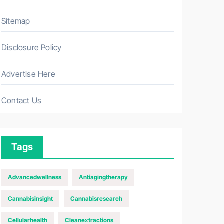
Sitemap
Disclosure Policy
Advertise Here
Contact Us
Tags
Advancedwellness
Antiagingtherapy
Cannabisinsight
Cannabisresearch
Cellularhealth
Cleanextractions