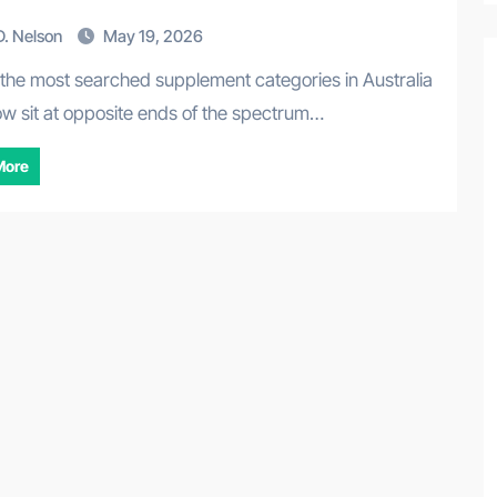
. Nelson
May 19, 2026
ow sit at opposite ends of the spectrum…
More