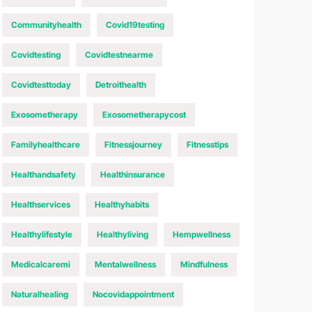
Communityhealth
Covid19testing
Covidtesting
Covidtestnearme
Covidtesttoday
Detroithealth
Exosometherapy
Exosometherapycost
Familyhealthcare
Fitnessjourney
Fitnesstips
Healthandsafety
Healthinsurance
Healthservices
Healthyhabits
Healthylifestyle
Healthyliving
Hempwellness
Medicalcaremi
Mentalwellness
Mindfulness
Naturalhealing
Nocovidappointment