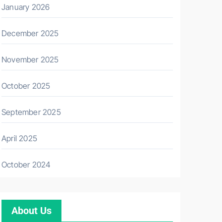
January 2026
December 2025
November 2025
October 2025
September 2025
April 2025
October 2024
About Us