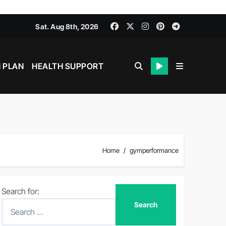
Sat. Aug 8th, 2026
 PLAN
HEALTH SUPPORT
Home
gymperformance
Search for: