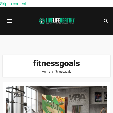
Skip to content
fitnessgoals
Home
fitnessgoals