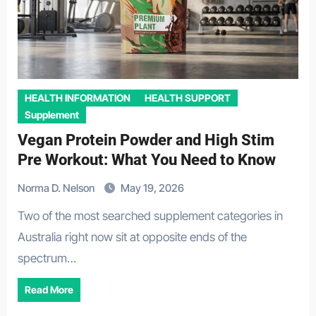
HEALTH INFORMATION
HEALTH SUPPORT
Supplement
Vegan Protein Powder and High Stim
Pre Workout: What You Need to Know
Norma D. Nelson
May 19, 2026
Two of the most searched supplement categories in
Australia right now sit at opposite ends of the
spectrum…
Read More