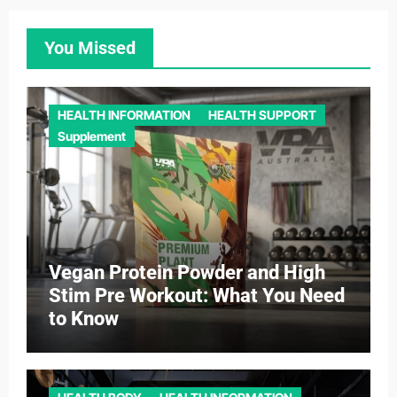
You Missed
HEALTH INFORMATION
HEALTH SUPPORT
Supplement
Vegan Protein Powder and High
Stim Pre Workout: What You Need
to Know