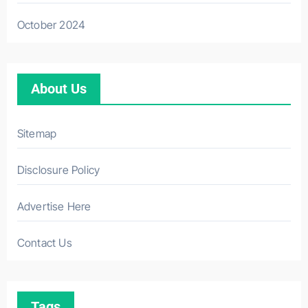
October 2024
About Us
Sitemap
Disclosure Policy
Advertise Here
Contact Us
Tags