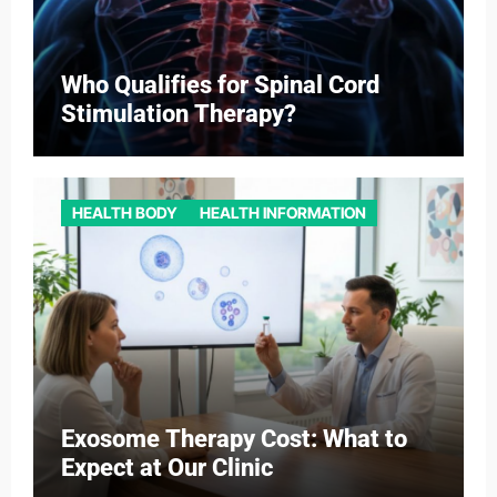
Who Qualifies for Spinal Cord
Stimulation Therapy?
HEALTH BODY
HEALTH INFORMATION
Exosome Therapy Cost: What to
Expect at Our Clinic