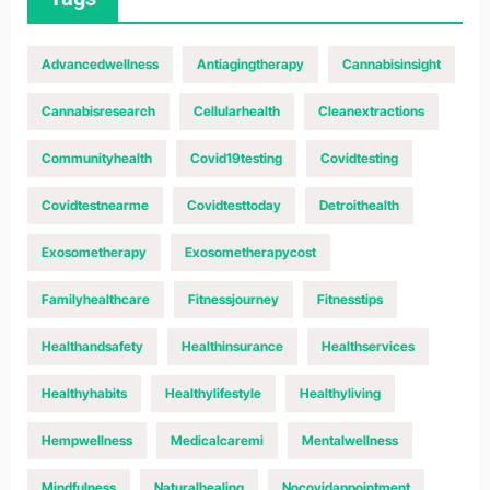
Advancedwellness
Antiagingtherapy
Cannabisinsight
Cannabisresearch
Cellularhealth
Cleanextractions
Communityhealth
Covid19testing
Covidtesting
Covidtestnearme
Covidtesttoday
Detroithealth
Exosometherapy
Exosometherapycost
Familyhealthcare
Fitnessjourney
Fitnesstips
Healthandsafety
Healthinsurance
Healthservices
Healthyhabits
Healthylifestyle
Healthyliving
Hempwellness
Medicalcaremi
Mentalwellness
Mindfulness
Naturalhealing
Nocovidappointment