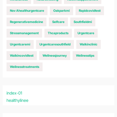
Nov Ahealthurgentcare
Oakparkmi
Rapidcovidtest
Regenerativemedicine
Selfcare
Southfieldmi
Stressmanagement
Thcaproducts
Urgentcare
Urgentcaremi
Urgentcaresouthfield
Walkinclinic
Walkincovidtest
Wellnessjourney
Wellnesstips
Wellnesstreatments
index-01
healthylinee