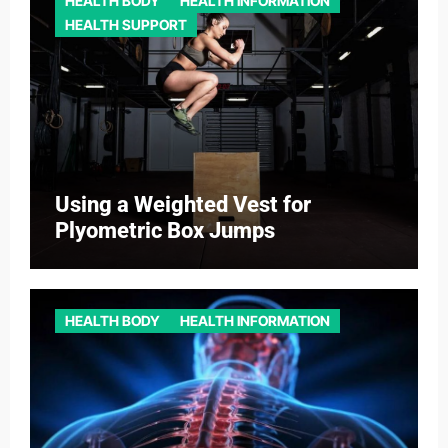
HEALTH BODY
HEALTH INFORMATION
HEALTH SUPPORT
Using a Weighted Vest for
Plyometric Box Jumps
HEALTH BODY
HEALTH INFORMATION