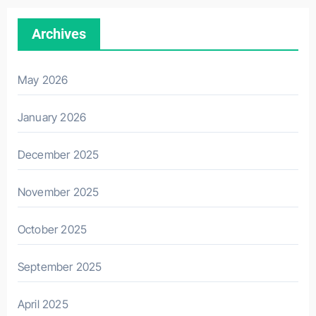
Archives
May 2026
January 2026
December 2025
November 2025
October 2025
September 2025
April 2025