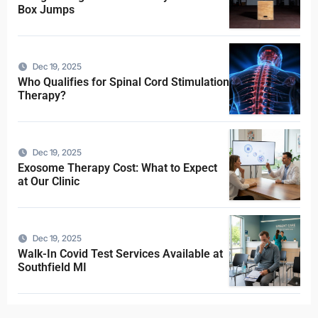
Box Jumps
Dec 19, 2025
Who Qualifies for Spinal Cord Stimulation
Therapy?
Dec 19, 2025
Exosome Therapy Cost: What to Expect
at Our Clinic
Dec 19, 2025
Walk-In Covid Test Services Available at
Southfield MI