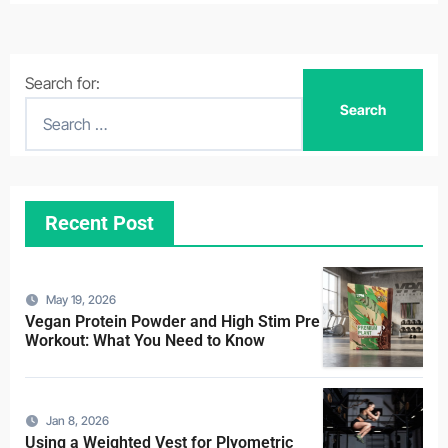
Search for:
Recent Post
May 19, 2026
Vegan Protein Powder and High Stim Pre
Workout: What You Need to Know
Jan 8, 2026
Using a Weighted Vest for Plyometric