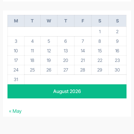
M
T
W
T
F
S
S
1
2
3
4
5
6
7
8
9
10
11
12
13
14
15
16
17
18
19
20
21
22
23
24
25
26
27
28
29
30
31
August 2026
« May