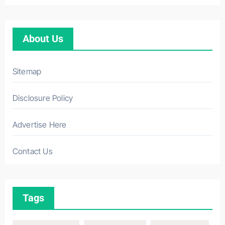
About Us
Sitemap
Disclosure Policy
Advertise Here
Contact Us
Tags