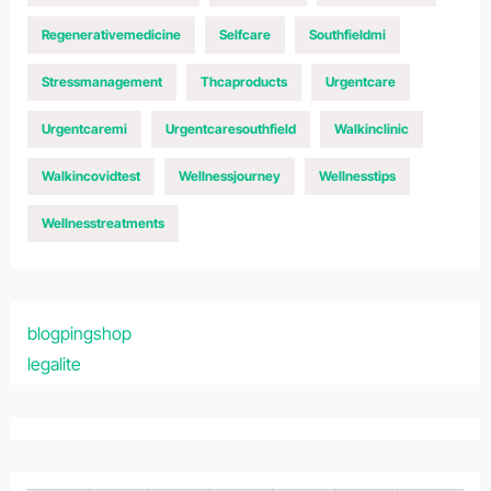
Regenerativemedicine
Selfcare
Southfieldmi
Stressmanagement
Thcaproducts
Urgentcare
Urgentcaremi
Urgentcaresouthfield
Walkinclinic
Walkincovidtest
Wellnessjourney
Wellnesstips
Wellnesstreatments
blogpingshop
legalite