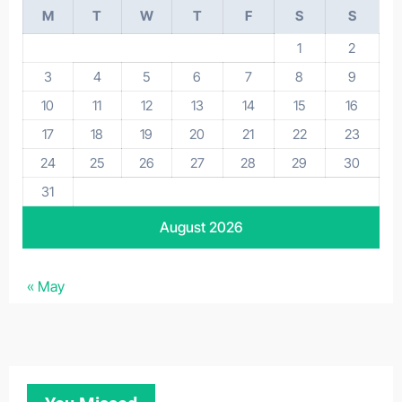
M
T
W
T
F
S
S
1
2
3
4
5
6
7
8
9
10
11
12
13
14
15
16
17
18
19
20
21
22
23
24
25
26
27
28
29
30
31
August 2026
« May