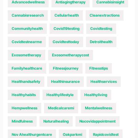
Advancedwellness
Antiagingtherapy
Cannabisinsight
Cannabisresearch
Cellularhealth
Cleanextractions
Communityhealth
Covid19testing
Covidtesting
Covidtestnearme
Covidtesttoday
Detroithealth
Exosometherapy
Exosometherapycost
Familyhealthcare
Fitnessjourney
Fitnesstips
Healthandsafety
Healthinsurance
Healthservices
Healthyhabits
Healthylifestyle
Healthyliving
Hempwellness
Medicalcaremi
Mentalwellness
Mindfulness
Naturalhealing
Nocovidappointment
Nov Ahealthurgentcare
Oakparkmi
Rapidcovidtest