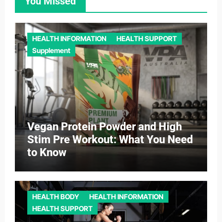
You Missed
HEALTH INFORMATION
HEALTH SUPPORT
Supplement
Vegan Protein Powder and High
Stim Pre Workout: What You Need
to Know
HEALTH BODY
HEALTH INFORMATION
HEALTH SUPPORT