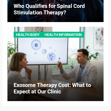
Who Qualifies for Spinal Cord
Stimulation Therapy?
HEALTH BODY
HEALTH INFORMATION
Exosome Therapy Cost: What to
Expect at Our Clinic