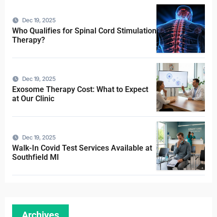
Dec 19, 2025
Who Qualifies for Spinal Cord Stimulation
Therapy?
Dec 19, 2025
Exosome Therapy Cost: What to Expect
at Our Clinic
Dec 19, 2025
Walk-In Covid Test Services Available at
Southfield MI
Archives