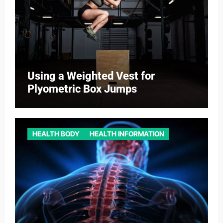
Using a Weighted Vest for
Plyometric Box Jumps
HEALTH BODY
HEALTH INFORMATION