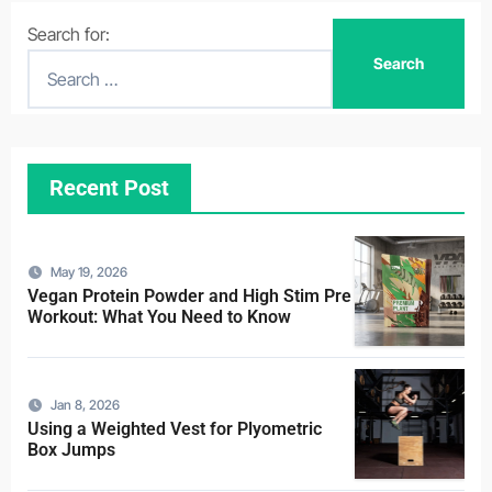
Search for:
Recent Post
May 19, 2026
Vegan Protein Powder and High Stim Pre
Workout: What You Need to Know
Jan 8, 2026
Using a Weighted Vest for Plyometric
Box Jumps