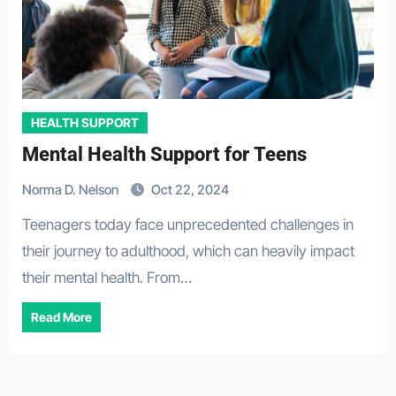
HEALTH SUPPORT
Mental Health Support for Teens
Norma D. Nelson
Oct 22, 2024
Teenagers today face unprecedented challenges in
their journey to adulthood, which can heavily impact
their mental health. From…
Read More