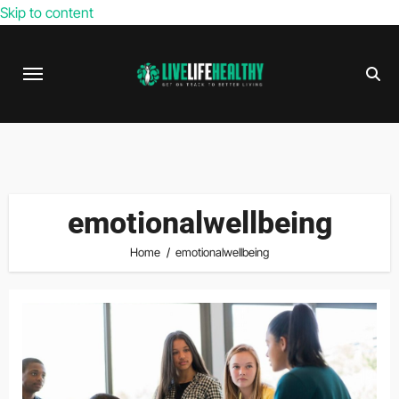
Skip to content
emotionalwellbeing
Home
emotionalwellbeing