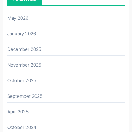
May 2026
January 2026
December 2025
November 2025
October 2025
September 2025
April 2025
October 2024