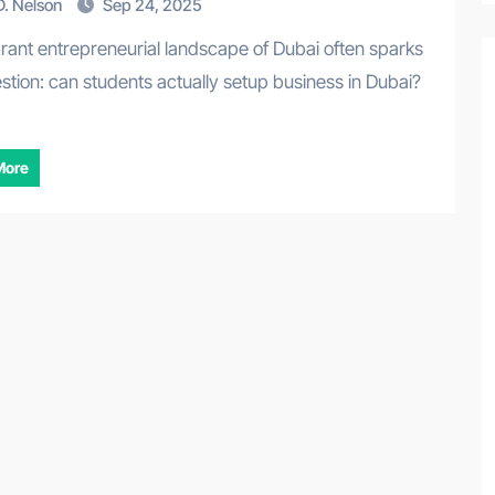
. Nelson
Sep 24, 2025
stion: can students actually setup business in Dubai?
More