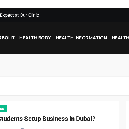
xpect at Our Clinic
able at Southfield MI
Need To Know
ABOUT
HEALTH BODY
HEALTH INFORMATION
HEALTH
with Chiropractic Care
nd Inflammation: Foods That Help and Harm
Stim Pre Workout: What You Need to Know
ss
tudents Setup Business in Dubai?