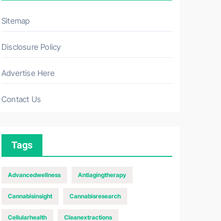
Sitemap
Disclosure Policy
Advertise Here
Contact Us
Tags
Advancedwellness
Antiagingtherapy
Cannabisinsight
Cannabisresearch
Cellularhealth
Cleanextractions