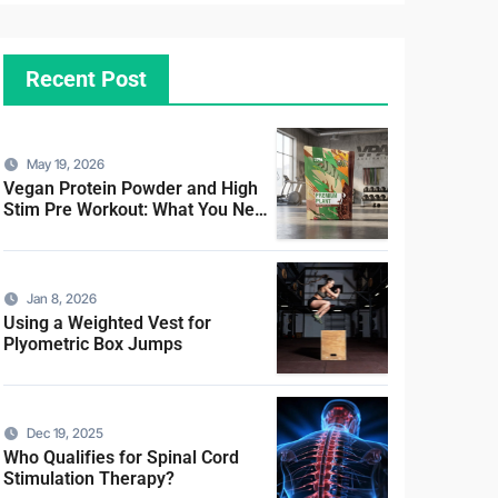
Recent Post
May 19, 2026
Vegan Protein Powder and High
Stim Pre Workout: What You Need
to Know
Jan 8, 2026
Using a Weighted Vest for
Plyometric Box Jumps
Dec 19, 2025
Who Qualifies for Spinal Cord
Stimulation Therapy?