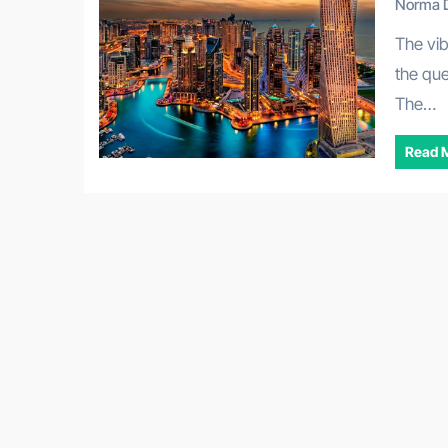
Norma D
The vibrant entrepreneurial landscape of Dubai often sparks
the que
The…
Read 