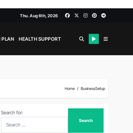
Thu. Aug 6th, 2026
 PLAN
HEALTH SUPPORT
Home
BusinessSetup
Search for: