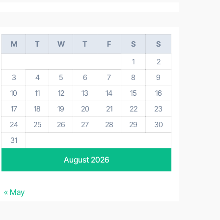
M
T
W
T
F
S
S
1
2
3
4
5
6
7
8
9
10
11
12
13
14
15
16
17
18
19
20
21
22
23
24
25
26
27
28
29
30
31
August 2026
« May