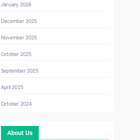
January 2026
December 2025
November 2025
October 2025
September 2025
April 2025
October 2024
About Us