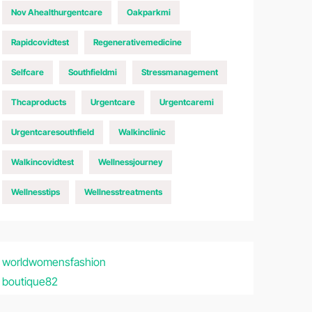
Nov Ahealthurgentcare
Oakparkmi
Rapidcovidtest
Regenerativemedicine
Selfcare
Southfieldmi
Stressmanagement
Thcaproducts
Urgentcare
Urgentcaremi
Urgentcaresouthfield
Walkinclinic
Walkincovidtest
Wellnessjourney
Wellnesstips
Wellnesstreatments
worldwomensfashion
boutique82