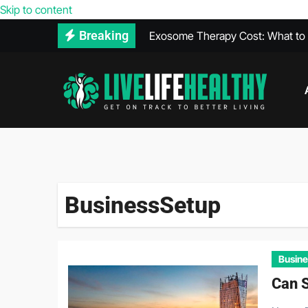
Skip to content
Exosome Therapy Cost: What to E
Breaking
Walk-In Covid Test Services Avail
What Is THCA? Everything You 
Heal Faster After a Car Accident 
The Relationship Between Diet a
Vegan Protein Powder and High 
BusinessSetup
Busine
Can S