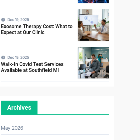
Dec 19, 2025
Exosome Therapy Cost: What to
Expect at Our Clinic
Dec 19, 2025
Walk-In Covid Test Services
Available at Southfield MI
Archives
May 2026