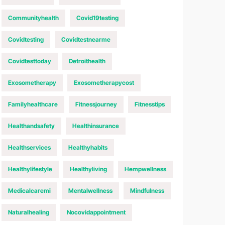
Communityhealth
Covid19testing
Covidtesting
Covidtestnearme
Covidtesttoday
Detroithealth
Exosometherapy
Exosometherapycost
Familyhealthcare
Fitnessjourney
Fitnesstips
Healthandsafety
Healthinsurance
Healthservices
Healthyhabits
Healthylifestyle
Healthyliving
Hempwellness
Medicalcaremi
Mentalwellness
Mindfulness
Naturalhealing
Nocovidappointment